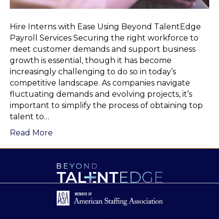
Hire Interns with Ease Using Beyond TalentEdge
Payroll Services Securing the right workforce to
meet customer demands and support business
growth is essential, though it has become
increasingly challenging to do so in today’s
competitive landscape. As companies navigate
fluctuating demands and evolving projects, it’s
important to simplify the process of obtaining top
talent to…
Read More