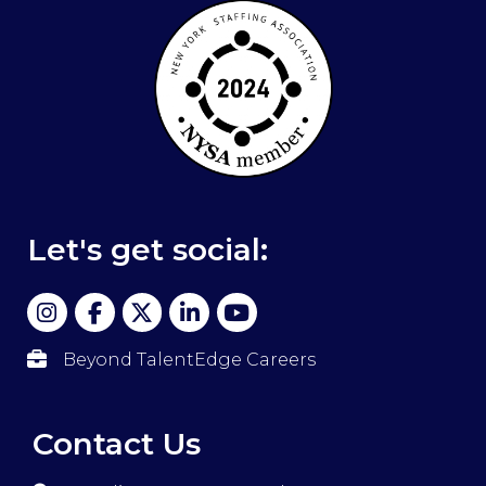
Let's get social:
Beyond TalentEdge Careers
Contact Us