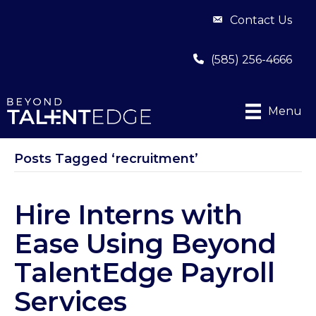
Contact Us
(585) 256-4666
Menu
Posts Tagged ‘recruitment’
Hire Interns with
Ease Using Beyond
TalentEdge Payroll
Services