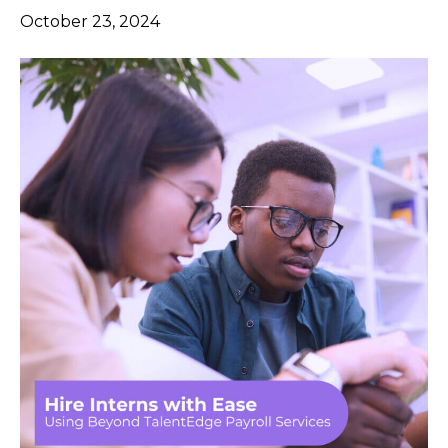
October 23, 2024