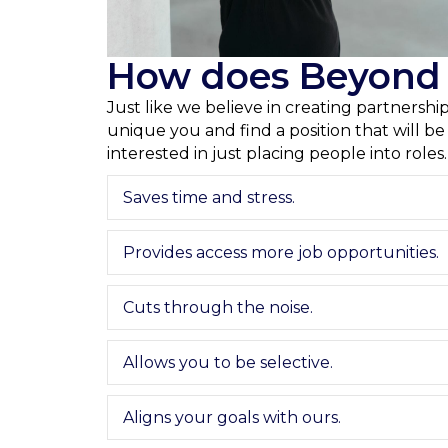
How does Beyond T
Just like we believe in creating partnersh
unique you and find a position that will b
interested in just placing people into roles
Saves time and stress.
Provides access more job opportunities.
Cuts through the noise.
Allows you to be selective.
Aligns your goals with ours.