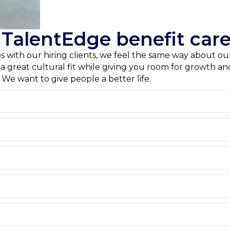
alentEdge benefit care
ips with our hiring clients, we feel the same way about 
e a great cultural fit while giving you room for growth 
. We want to give people a better life.