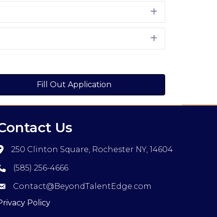
Expand
Expand
Fill Out Application
Contact Us
250 Clinton Square, Rochester NY, 14604
(585) 256-4666
Contact@BeyondTalentEdge.com
Privacy Policy