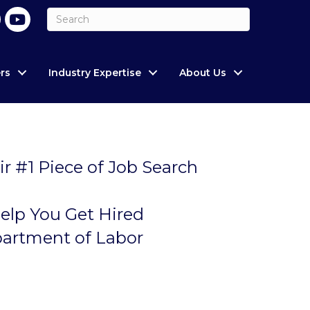
rs
Industry Expertise
About Us
ir #1 Piece of Job Search
elp You Get Hired
partment of Labor