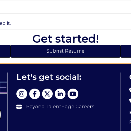
d it.
Get started!
Submit Resume
Let's get social:
Beyond TalentEdge Careers