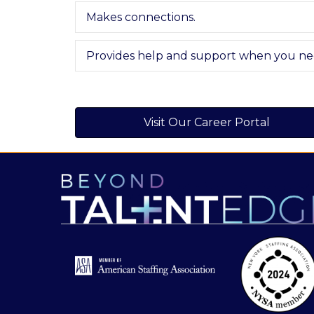
Makes connections.
Provides help and support when you nee
Visit Our Career Portal