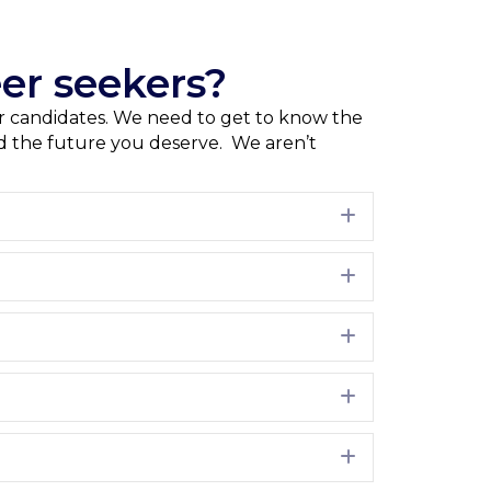
er seekers?
our candidates. We need to get to know the
and the future you deserve. We aren’t
Expand
Expand
Expand
Expand
Expand