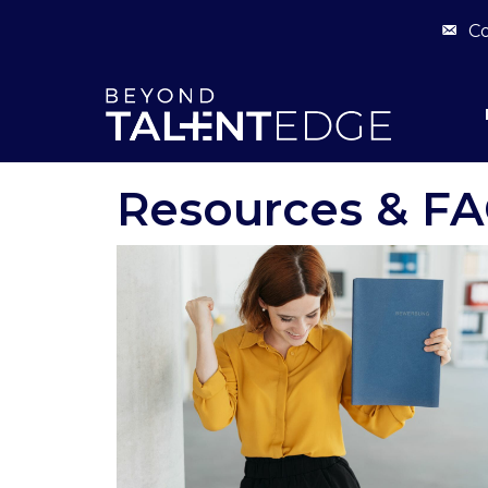
Co
Resources & F