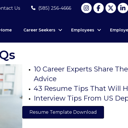
ntact Us
(585) 256-4666
Home
Career Seekers
Employees
Employe
AQs
10 Career Experts Share The
Advice
43 Resume Tips That Will H
Interview Tips From US De
Resume Template Download