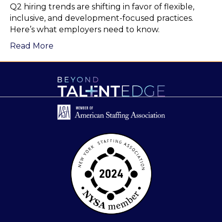
Q2 hiring trends are shifting in favor of flexible,
inclusive, and development-focused practices.
Here’s what employers need to know.
Read More