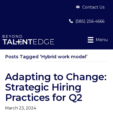
Contact Us
(585) 256-4666
Menu
Posts Tagged ‘Hybrid work model’
Adapting to Change:
Strategic Hiring
Practices for Q2
March 23, 2024