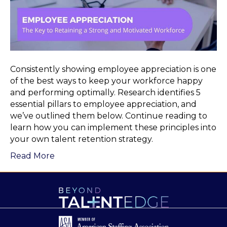
Consistently showing employee appreciation is one
of the best ways to keep your workforce happy
and performing optimally. Research identifies 5
essential pillars to employee appreciation, and
we’ve outlined them below. Continue reading to
learn how you can implement these principles into
your own talent retention strategy.
Read More