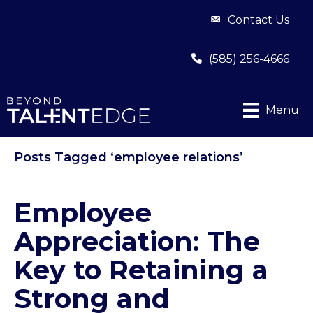
Contact Us
(585) 256-4666
Menu
Posts Tagged ‘employee relations’
Employee
Appreciation: The
Key to Retaining a
Strong and