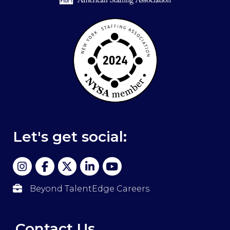
Let's get social:
Beyond TalentEdge Careers
Contact Us