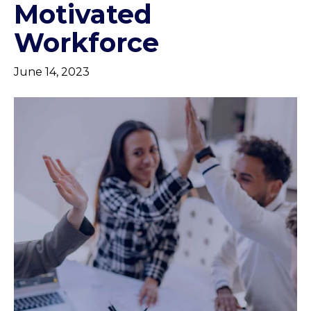
Motivated
Workforce
June 14, 2023