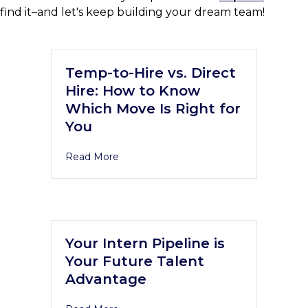
find it–and let's keep building your dream team!
Temp-to-Hire vs. Direct
Hire: How to Know
Which Move Is Right for
You
Read More
Your Intern Pipeline is
Your Future Talent
Advantage