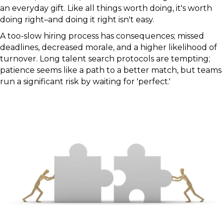
an everyday gift. Like all things worth doing, it's worth
doing right–and doing it right isn't easy.
A too-slow hiring process has consequences; missed
deadlines, decreased morale, and a higher likelihood of
turnover. Long talent search protocols are tempting;
patience seems like a path to a better match, but teams
run a significant risk by waiting for 'perfect.'