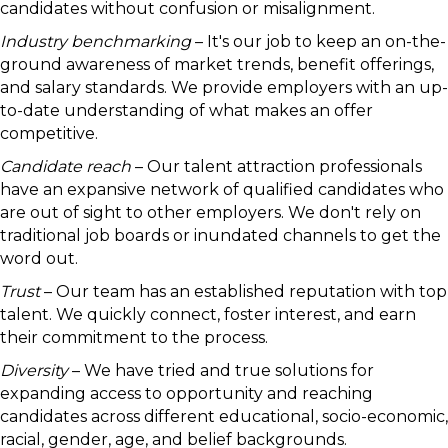
candidates without confusion or misalignment.
Industry benchmarking
– It's our job to keep an on-the-
ground awareness of market trends, benefit offerings,
and salary standards. We provide employers with an up-
to-date understanding of what makes an offer
competitive.
Candidate reach
– Our talent attraction professionals
have an expansive network of qualified candidates who
are out of sight to other employers. We don't rely on
traditional job boards or inundated channels to get the
word out.
Trust
– Our team has an established reputation with top
talent. We quickly connect, foster interest, and earn
their commitment to the process.
Diversity
– We have tried and true solutions for
expanding access to opportunity and reaching
candidates across different educational, socio-economic,
racial, gender, age, and belief backgrounds.