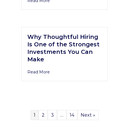
Read More
Why Thoughtful Hiring
Is One of the Strongest
Investments You Can
Make
Read More
1
2
3
…
14
Next »