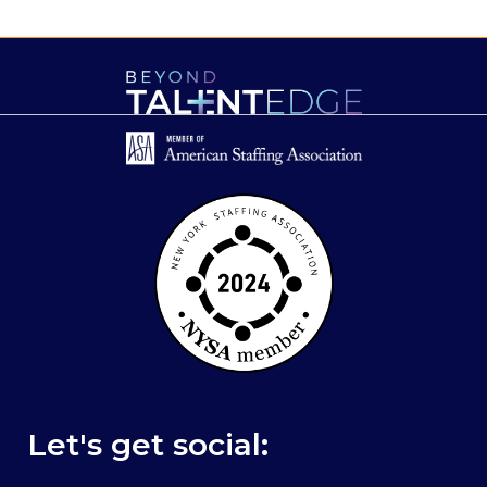
Let's get social: