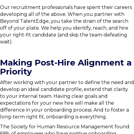
Our recruitment professionals have spent their careers
developing all of the above. When you partner with
Beyond TalentEdge, you take the strain of the search
off of your plate. We help you identify, reach, and hire
your right-fit candidate (and skip the team-defeating
wait).
Making Post-Hire Alignment a
Priority
After working with your partner to define the need and
develop an ideal candidate profile, extend that clarity
to your internal team. Having clear goals and
expectations for your new hire will make all the
difference in your onboarding process. And to foster a
long-term right fit, onboarding is everything.
The Society for Human Resource Management found
69% of employees who have positive onboarding