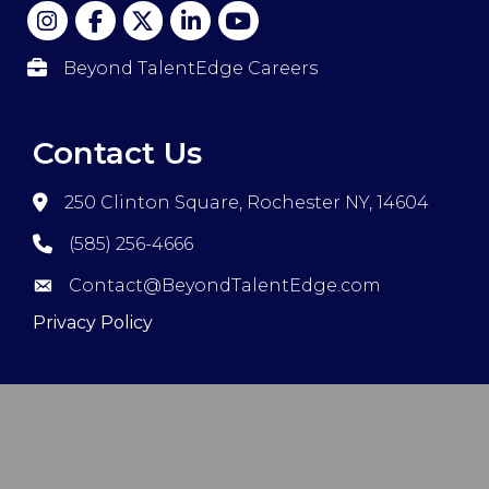
Beyond TalentEdge Careers
Contact Us
250 Clinton Square, Rochester NY, 14604
(585) 256-4666
Contact@BeyondTalentEdge.com
Privacy Policy