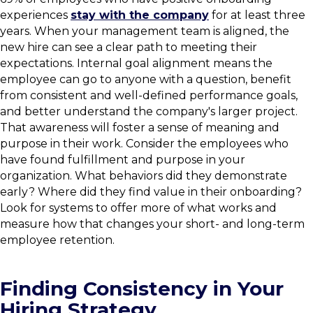
experiences
stay with the company
for at least three
years. When your management team is aligned, the
new hire can see a clear path to meeting their
expectations. Internal goal alignment means the
employee can go to anyone with a question, benefit
from consistent and well-defined performance goals,
and better understand the company's larger project.
That awareness will foster a sense of meaning and
purpose in their work. Consider the employees who
have found fulfillment and purpose in your
organization. What behaviors did they demonstrate
early? Where did they find value in their onboarding?
Look for systems to offer more of what works and
measure how that changes your short- and long-term
employee retention.
Finding Consistency in Your
Hiring Strategy