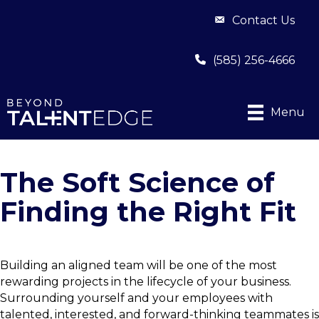
Contact Us
(585) 256-4666
Menu
The Soft Science of
Finding the Right Fit
Building an aligned team will be one of the most
rewarding projects in the lifecycle of your business.
Surrounding yourself and your employees with
talented, interested, and forward-thinking teammates is