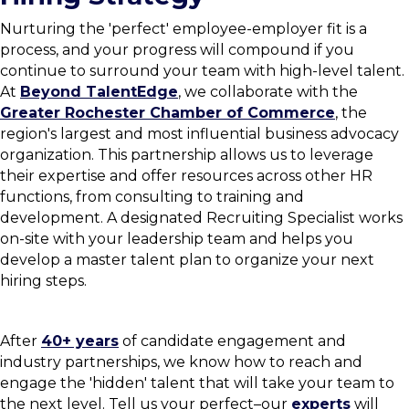
Nurturing the 'perfect' employee-employer fit is a
process, and your progress will compound if you
continue to surround your team with high-level talent.
At
Beyond TalentEdge
, we collaborate with the
Greater Rochester Chamber of Commerce
, the
region's largest and most influential business advocacy
organization. This partnership allows us to leverage
their expertise and offer resources across other HR
functions, from consulting to training and
development. A designated Recruiting Specialist works
on-site with your leadership team and helps you
develop a master talent plan to organize your next
hiring steps.
After
40+ years
of candidate engagement and
industry partnerships, we know how to reach and
engage the 'hidden' talent that will take your team to
the next level. Tell us your perfect–our
experts
will