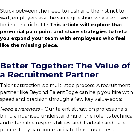
Stuck between the need to rush and the instinct to
wait, employers ask the same question: why aren't we
finding the right fit?
This article will explore that
perennial pain point and share strategies to help
you expand your team with employees who feel
like the missing piece.
Better Together: The Value of
a Recruitment Partner
Talent attraction is a multi-step process. A recruitment
partner like Beyond TalentEdge can help you hire with
speed and precision through a few key value-adds:
Need awareness
– Our talent attraction professionals
bring a nuanced understanding of the role, its technical
and intangible responsibilities, and its ideal candidate
profile. They can communicate those nuances to