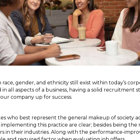
 in race, gender, and ethnicity still exist within today’s 
n all aspects of a business, having a solid recruitment str
your company up for success.
dates who best represent the general makeup of society ac
f implementing this practice are clear; besides being the
rs in their industries. Along with the performance-impro
able and required factor when evaluating job offers.