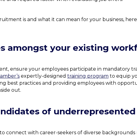
itment is and what it can mean for your business, here ar
es amongst your existing work
ment, ensure your employees participate in mandatory 
hamber’s
expertly-designed
training program
to equip y
ing best practices and providing employees with opportun
side out.
candidates of underrepresente
t to connect with career-seekers of diverse backgrounds 