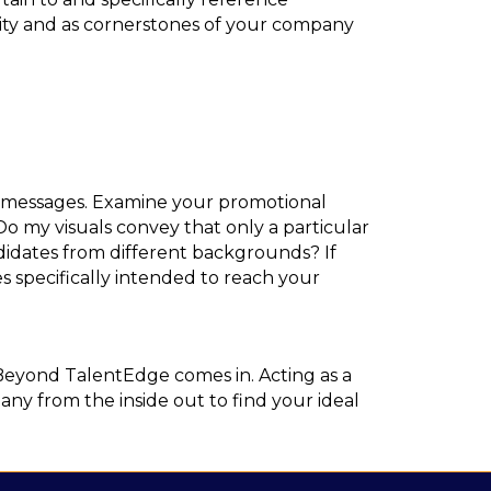
ntity and as cornerstones of your company
al messages. Examine your promotional
o my visuals convey that only a particular
didates from different backgrounds? If
es specifically intended to reach your
Beyond TalentEdge comes in. Acting as a
y from the inside out to find your ideal