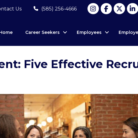
ntact Us
(585) 256-4666
Home
Career Seekers
Employees
Employe
ent: Five Effective Recr