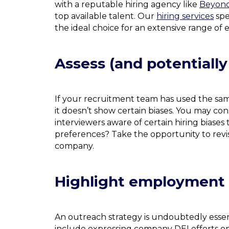
with a reputable hiring agency like
Beyond
top available talent. Our
hiring services
spe
the ideal choice for an extensive range o
Assess (and potentially
If your recruitment team has used the sam
it doesn’t show certain biases. You may co
interviewers aware of certain hiring biases
preferences? Take the opportunity to revi
company.
Highlight employment f
An outreach strategy is undoubtedly essent
include expressing company DEI efforts on 