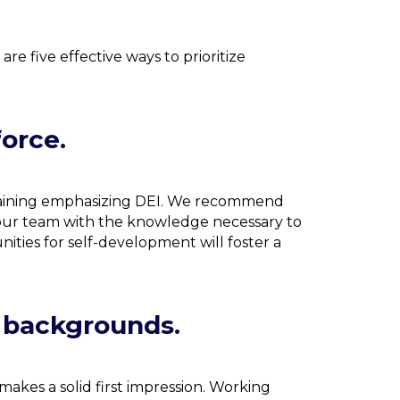
e five effective ways to prioritize
force.
training emphasizing DEI. We recommend
our team with the knowledge necessary to
ities for self-development will foster a
d backgrounds.
makes a solid first impression. Working