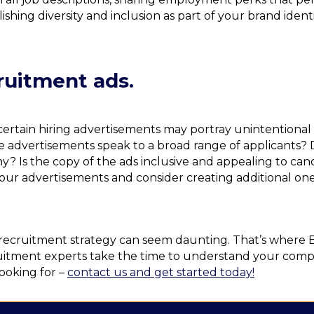
shing diversity and inclusion as part of your brand ide
cruitment ads.
, certain hiring advertisements may portray unintention
e advertisements speak to a broad range of applicants? D
? Is the copy of the ads inclusive and appealing to can
 your advertisements and consider creating additional on
 recruitment strategy can seem daunting. That’s where 
uitment experts take the time to understand your compan
ooking for –
contact us and get started today!