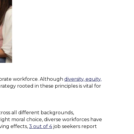
corporate workforce. Although
diversity, equity,
ategy rooted in these principles is vital for
ross all different backgrounds,
 right moral choice, diverse workforces have
ving effects,
3 out of 4
job seekers report