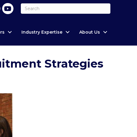
rs
Industry Expertise
About Us
uitment Strategies