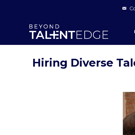
Co
Hiring Diverse Tal