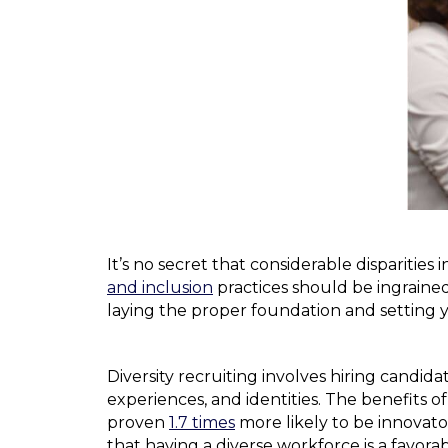
It’s no secret that considerable disparities
and inclusion
practices should be ingrained i
laying the proper foundation and setting 
Diversity recruiting involves hiring candi
experiences, and identities. The benefits o
proven
1.7 times
more likely to be innovato
that having a diverse workforce is a favor