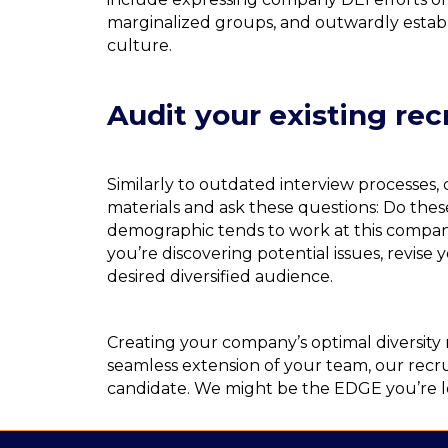
marginalized groups, and outwardly establi
culture.
Audit your existing re
Similarly to outdated interview processes
materials and ask these questions: Do thes
demographic tends to work at this company
you’re discovering potential issues, revise
desired diversified audience.
Creating your company’s optimal diversity
seamless extension of your team, our recr
candidate. We might be the EDGE you’re l