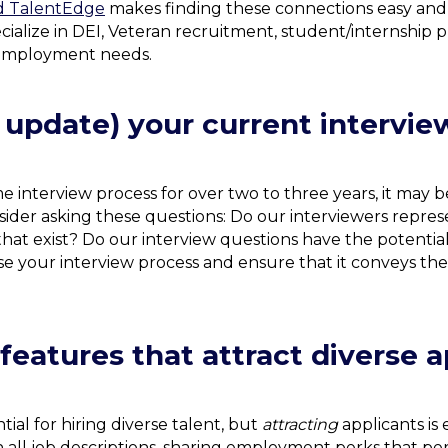
 TalentEdge
makes finding these connections easy and 
cialize in DEI, Veteran recruitment, student/internshi
f employment needs.
 update) your current intervie
e interview process for over two to three years, it may
nsider asking these questions: Do our interviewers repre
 that exist? Do our interview questions have the potential
se your interview process and ensure that it conveys th
eatures that attract diverse a
ial for hiring diverse talent, but
attracting
applicants is 
all job descriptions, sharing employment perks that pert