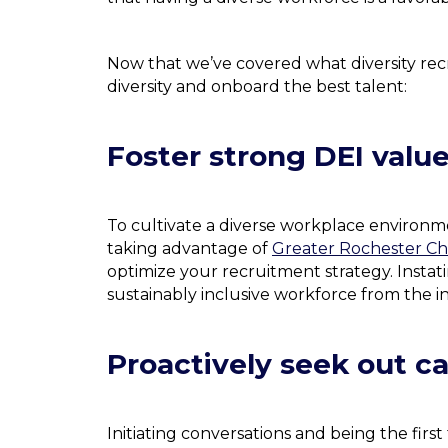
Now that we’ve covered what diversity recru
diversity and onboard the best talent:
Foster strong DEI valu
To cultivate a diverse workplace environ
taking advantage of
Greater Rochester C
optimize your recruitment strategy. Instat
sustainably inclusive workforce from the in
Proactively seek out 
Initiating conversations and being the firs