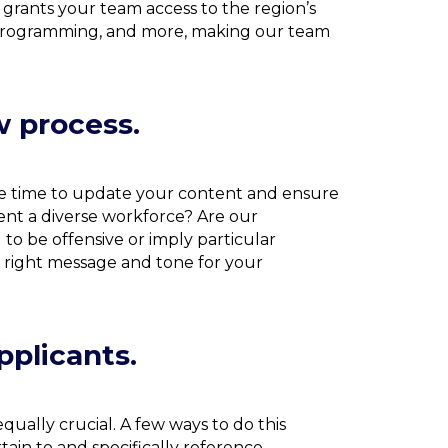
grants your team access to the region’s
p programming, and more, making our team
w process.
 be time to update your content and ensure
sent a diverse workforce? Are our
 to be offensive or imply particular
e right message and tone for your
pplicants.
equally crucial. A few ways to do this
ain to and specifically reference